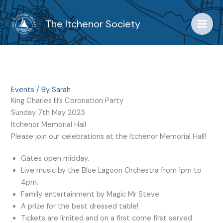
Skip
to
The Itchenor Society
content
Events
/ By
Sarah
King Charles III’s Coronation Party
Sunday 7th May 2023
Itchenor Memorial Hall
Please join our celebrations at the Itchenor Memorial Hall!
Gates open midday.
Live music by the Blue Lagoon Orchestra from 1pm to
4pm.
Family entertainment by Magic Mr Steve.
A prize for the best dressed table!
Tickets are limited and on a first come first served