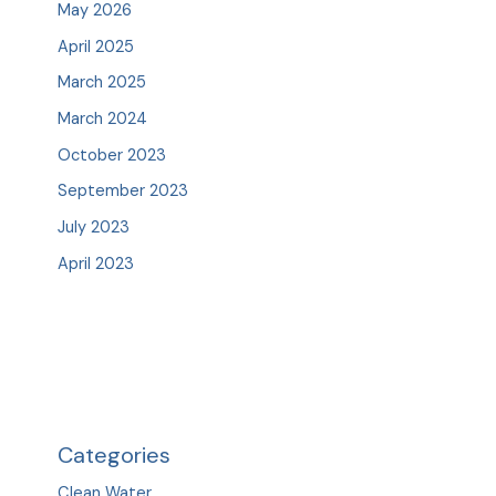
May 2026
April 2025
March 2025
March 2024
October 2023
September 2023
July 2023
April 2023
Categories
Clean Water