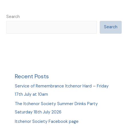
Search
Search
Recent Posts
Service of Remembrance Itchenor Hard – Friday
17th July at 10am
The Itchenor Society Summer Drinks Party
Saturday 18th July 2026
Itchenor Society Facebook page