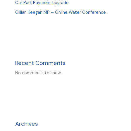
Car Park Payment upgrade
Gillian Keegan MP – Online Water Conference
Recent Comments
No comments to show.
Archives