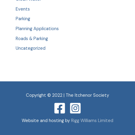
Events
Parking
Planning Applications
Roads & Parking
Uncategorized
Copyright © 2022 | The Itchenor Society
Website and hosting by
Rigg Williams Limited