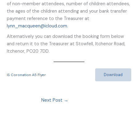
of non-member attendees, number of children attendees,
the ages of the children attending and your bank transfer
payment reference to the Treasurer at
lynn_macqueen@icloud.com
.
Alternatively you can download the booking form below
and return it to the Treasurer at Stowfell, Itchenor Road,
Itchenor, PO20 7DD.
Download
IS Coronation A5 Flyer
Next Post
→