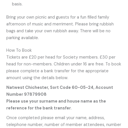
basis.
Bring your own picnic and guests for a fun filled family
afternoon of music and merriment. Please bring rubbish
bags and take your own rubbish away. There will be no
parking available.
How To Book
Tickets are £20 per head for Society members. £30 per
head for non-members. Children under 16 are free. To book
please complete a bank transfer for the appropriate
amount using the details below.
Natwest Chichester, Sort Code 60-05-24, Account
Number 97879908
Please use your surname and house name as the
reference for the bank transfer
.
Once completed please email your name, address,
telephone number, number of member attendees, number