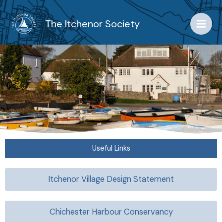
Skip
to
The Itchenor Society
content
Useful Links
Itchenor Village Design Statement
Chichester Harbour Conservancy