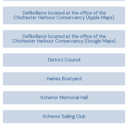
Defibrillator located at the office of the
Chichester Harbour Conservancy (Apple Maps)
Defibrillator located at the office of the
Chichester Harbour Conservancy
(Google Maps)
District Council
Haines Boatyard
Itchenor Memorial Hall
Itchenor Sailing Club