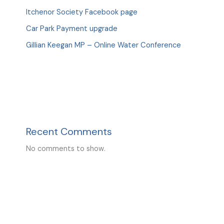
Itchenor Society Facebook page
Car Park Payment upgrade
Gillian Keegan MP – Online Water Conference
Recent Comments
No comments to show.