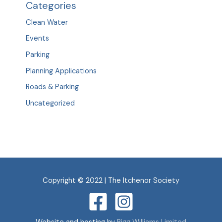
Categories
Clean Water
Events
Parking
Planning Applications
Roads & Parking
Uncategorized
Copyright © 2022 | The Itchenor Society