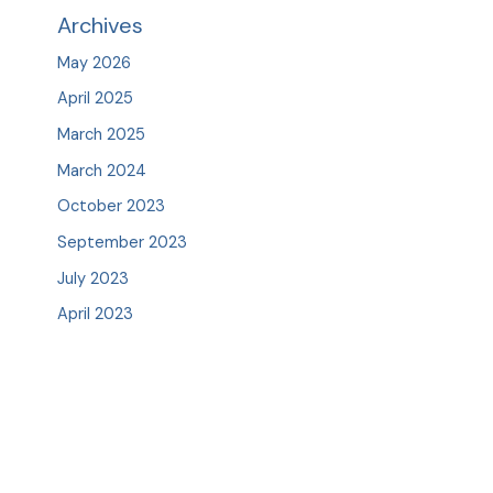
Archives
May 2026
April 2025
March 2025
March 2024
October 2023
September 2023
July 2023
April 2023