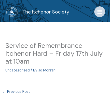
Skip
to
The Itchenor Society
content
Service of Remembrance
Itchenor Hard – Friday 17th July
at 10am
Uncategorized
/ By
Jo Morgan
←
Previous Post