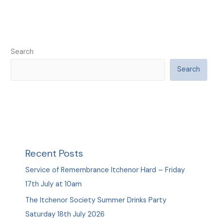
Search
Search
Recent Posts
Service of Remembrance Itchenor Hard – Friday
17th July at 10am
The Itchenor Society Summer Drinks Party
Saturday 18th July 2026